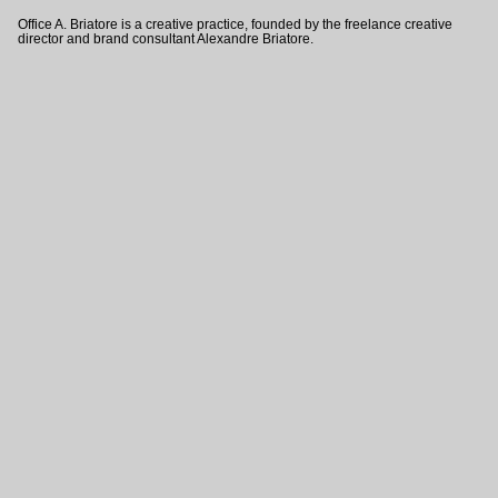
Office A. Briatore is a creative practice, founded by the freelance creative
director and brand consultant Alexandre Briatore.