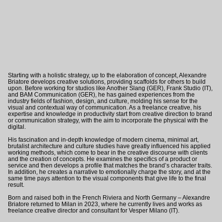
Starting with a holistic strategy, up to the elaboration of concept, Alexandre
Briatore develops creative solutions, providing scaffolds for others to build
upon. Before working for studios like
Another Slang
(GER)
,
Frank Studio
(IT)
,
and
BAM Communication
(GER)
, he has gained experiences from the
industry fields of fashion, design, and culture, molding his sense for the
visual and contextual way of communication. As a freelance creative, his
expertise and knowledge in productivity start from creative direction to brand
or communication strategy, with the aim to incorporate the physical with the
digital.
His fascination and in-depth knowledge of modern cinema, minimal art,
brutalist architecture and culture studies have greatly influenced his applied
working methods, which come to bear in the creative discourse with clients
and the creation of concepts. He examines the specifics of a product or
service and then develops a profile that matches the brand’s character traits.
In addition, he creates a narrative to emotionally charge the story, and at the
same time pays attention to the visual components that give life to the final
result.
Born and raised both in the French Riviera and North Germany – Alexandre
Briatore returned to Milan in 2023, where he currently lives and works as
freelance creative director and consultant for
Vesper Milano
(IT).